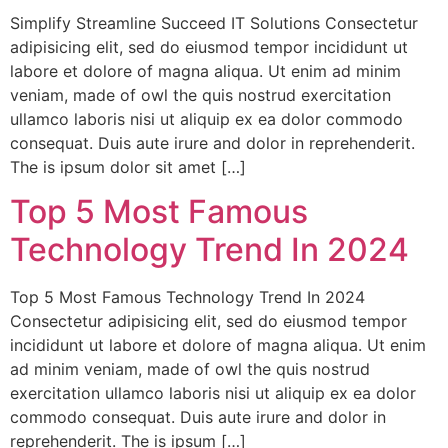
Simplify Streamline Succeed IT Solutions Consectetur
adipisicing elit, sed do eiusmod tempor incididunt ut
labore et dolore of magna aliqua. Ut enim ad minim
veniam, made of owl the quis nostrud exercitation
ullamco laboris nisi ut aliquip ex ea dolor commodo
consequat. Duis aute irure and dolor in reprehenderit.
The is ipsum dolor sit amet […]
Top 5 Most Famous
Technology Trend In 2024
Top 5 Most Famous Technology Trend In 2024
Consectetur adipisicing elit, sed do eiusmod tempor
incididunt ut labore et dolore of magna aliqua. Ut enim
ad minim veniam, made of owl the quis nostrud
exercitation ullamco laboris nisi ut aliquip ex ea dolor
commodo consequat. Duis aute irure and dolor in
reprehenderit. The is ipsum […]