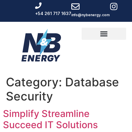
+54 261 717 1637
info@nybenergy.com
Category:
Database
Security
Simplify Streamline
Succeed IT Solutions