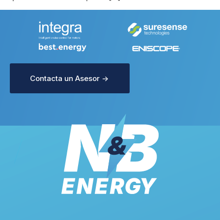
Contacta un Asesor ->